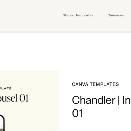
Showit Templates
Canvases
CANVA TEMPLATES
Chandler | I
01