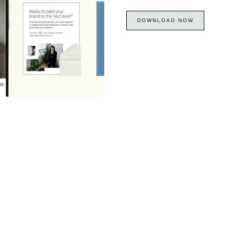
DOWNLOAD NOW