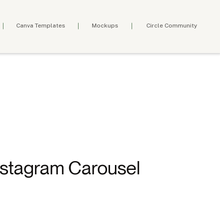
Canva Templates
Mockups
Circle Community
nstagram Carousel