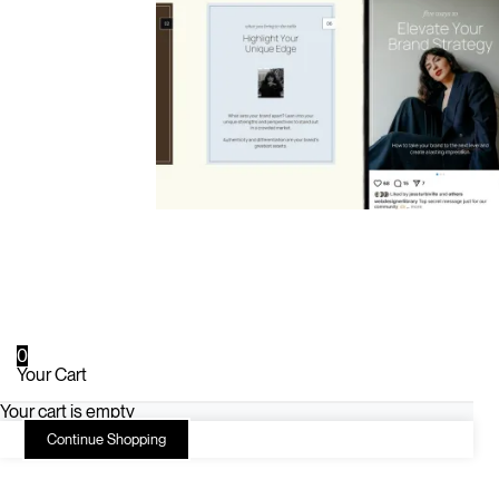
0
Your Cart
Your cart is empty
Continue Shopping