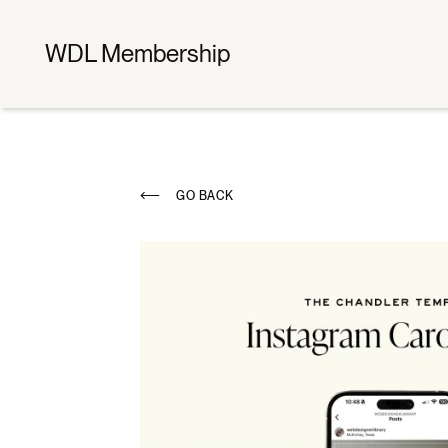
WDL Membership
GO BACK