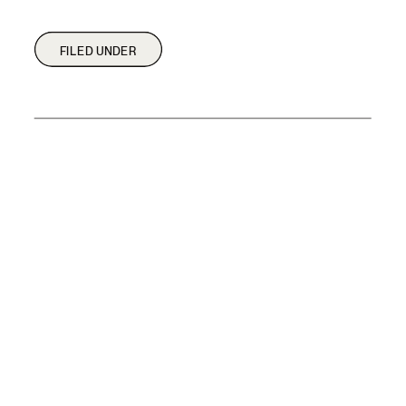
FILED UNDER