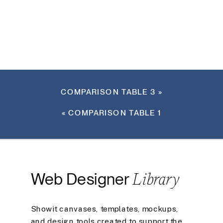
COMPARISON TABLE 3
»
«
COMPARISON TABLE 1
Library
Web Designer
Showit canvases, templates, mockups,
and design tools created to support the