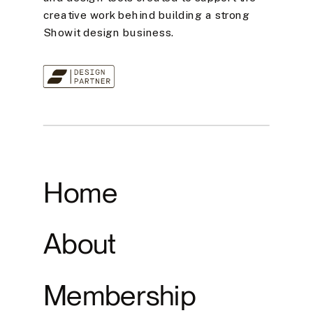
creative work behind building a strong
Showit design business.
Home
About
Membership