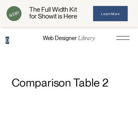
The Full Width Kit
NEW!
Learn More
for Showit is Here
Library
Web Designer
0
Comparison Table 2