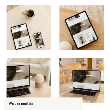
We use cookies