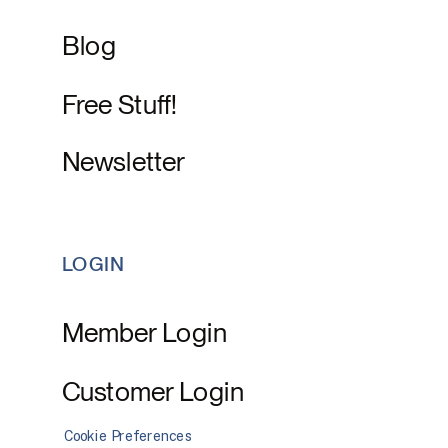
Blog
Free Stuff!
Newsletter
LOGIN
Member Login
Customer Login
Cookie Preferences