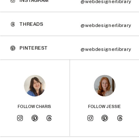
@webdesignerlibrary
THREADS
@webdesignerlibrary
PINTEREST
@webdesignerlibrary
FOLLOW CHARIS
FOLLOW JESSIE