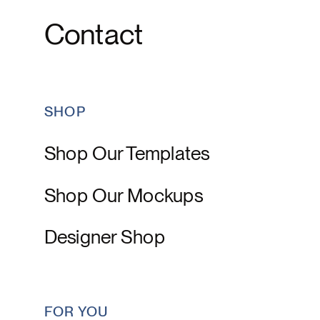
Contact
SHOP
Shop Our Templates
Shop Our Mockups
Designer Shop
FOR YOU