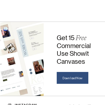
Free
Get 15
Commercial
Use Showit
Canvases
Download Now
INSTAGRAM