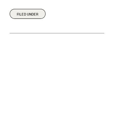
FILED UNDER