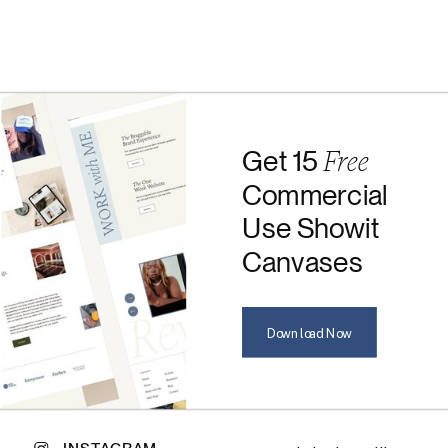
Free
Get 15
Commercial
Use Showit
Canvases
Download Now
INSTAGRAM