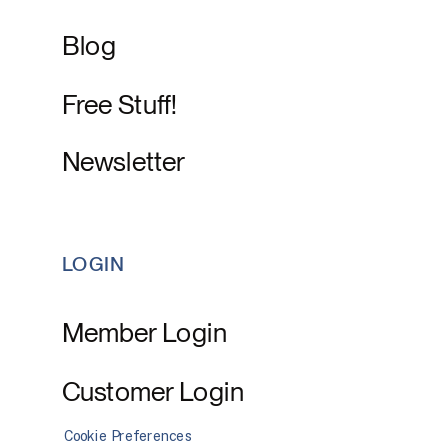
Blog
Free Stuff!
Newsletter
LOGIN
Member Login
Customer Login
Cookie Preferences