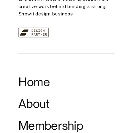
creative work behind building a strong
Showit design business.
Home
About
Membership