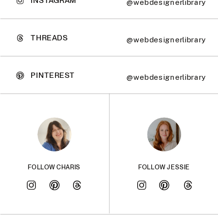
@webdesignerlibrary
THREADS
@webdesignerlibrary
PINTEREST
@webdesignerlibrary
FOLLOW CHARIS
FOLLOW JESSIE