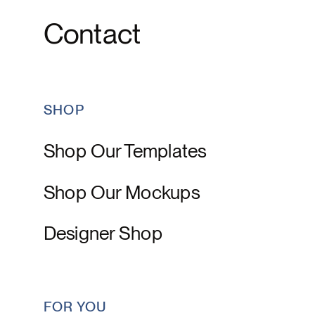
Contact
SHOP
Shop Our Templates
Shop Our Mockups
Designer Shop
FOR YOU