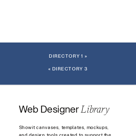
DIRECTORY 1
»
«
DIRECTORY 3
Library
Web Designer
Showit canvases, templates, mockups,
and design tools created to support the