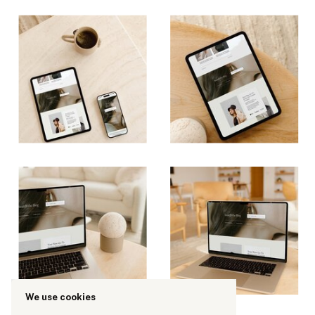
We use cookies