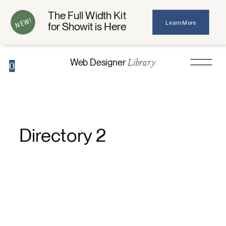
The Full Width Kit
NEW!
Learn More
for Showit is Here
Library
Web Designer
0
Directory 2