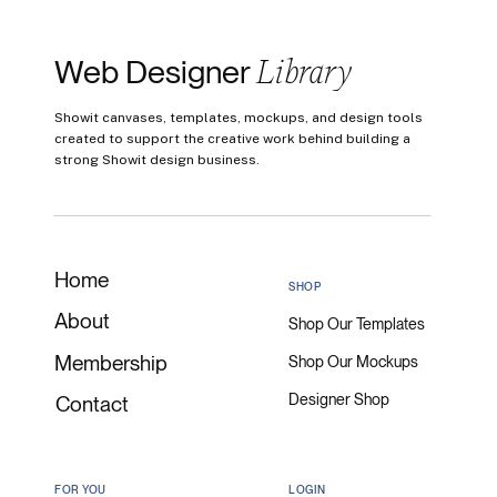
Library
Web Designer
Showit canvases, templates, mockups, and design tools
created to support the creative work behind building a
strong Showit design business.
Home
SHOP
About
Shop Our Templates
Membership
Shop Our Mockups
Designer Shop
Contact
FOR YOU
LOGIN