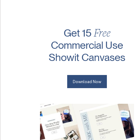
Free
Get 15
Commercial Use
Showit Canvases
Download Now