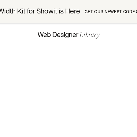
Width Kit for Showit is Here
GET OUR NEWEST CODE 
Library
Web Designer