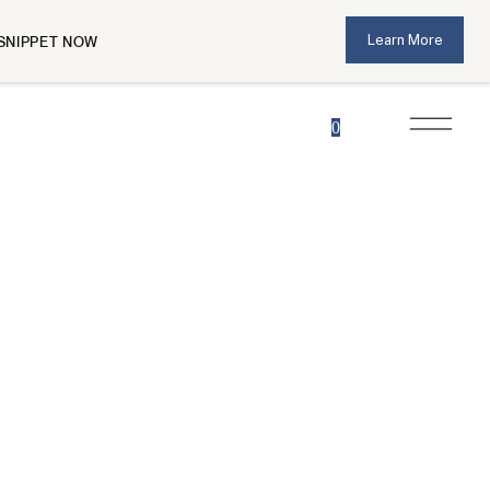
Learn More
SNIPPET NOW
0