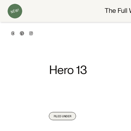
The Full 
NEW!
Hero 13
FILED UNDER