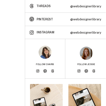
THREADS
@webdesignerlibrary
@webdesignerlibrary
PINTEREST
INSTAGRAM
@webdesignerlibrary
FOLLOW CHARIS
FOLLOW JESSIE