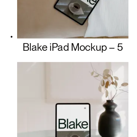
Blake iPad Mockup – 5