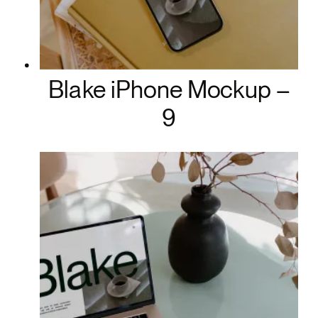
Blake iPhone Mockup –
9