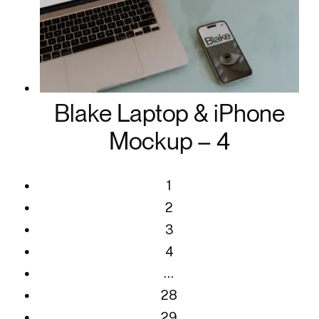
Blake Laptop & iPhone
Mockup – 4
1
2
3
4
…
28
29