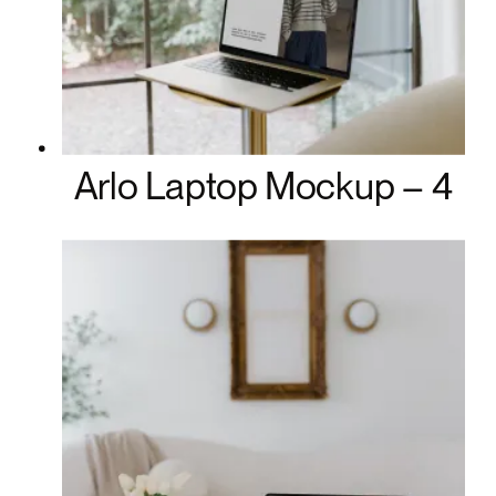
Arlo Laptop Mockup – 4