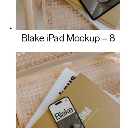
Blake iPad Mockup – 8