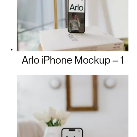
Arlo iPhone Mockup – 1