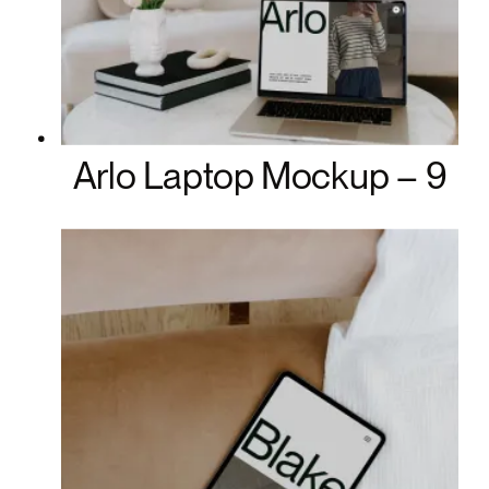
Arlo Laptop Mockup – 9