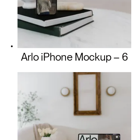
Arlo iPhone Mockup – 6