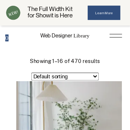
The Full Width Kit
NEW!
Learn More
for Showit is Here
Web Designer
Library
0
Showing 1–16 of 470 results