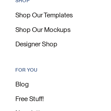
SHOP
Shop Our Templates
Shop Our Mockups
Designer Shop
FOR YOU
Blog
Free Stuff!