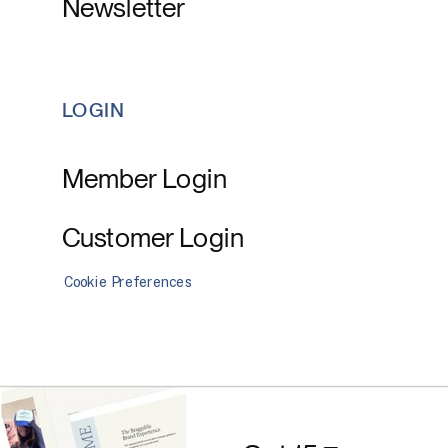
Newsletter
LOGIN
Member Login
Customer Login
Cookie Preferences