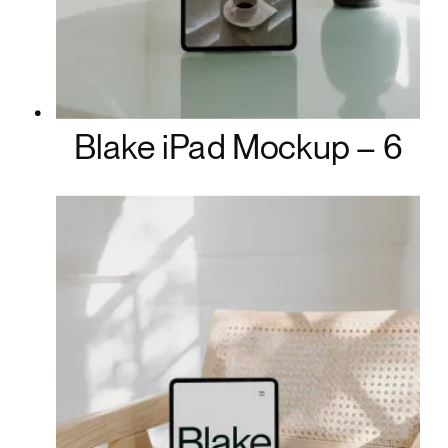
Blake iPad Mockup – 6