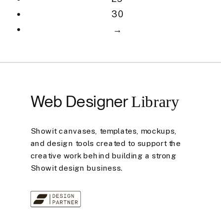
30
→
Web Designer
Library
Showit canvases, templates, mockups,
and design tools created to support the
creative work behind building a strong
Showit design business.