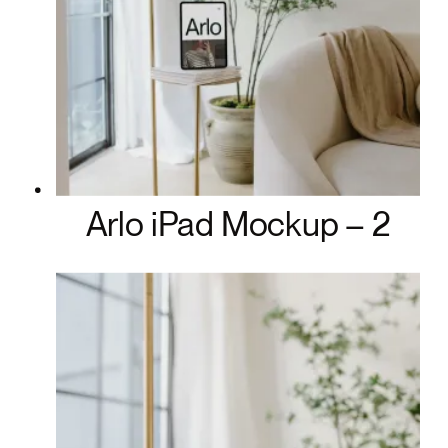
Arlo iPad Mockup – 2