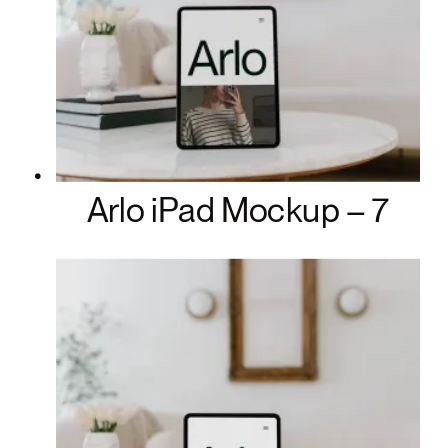
Arlo iPad Mockup – 7