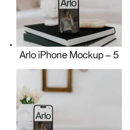
Arlo iPhone Mockup – 5