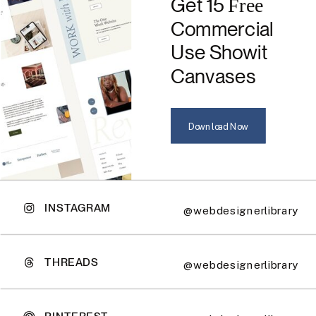
Get 15
Free
Commercial
Use Showit
Canvases
Download Now
INSTAGRAM
@webdesignerlibrary
THREADS
@webdesignerlibrary
PINTEREST