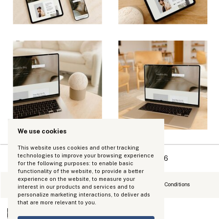
We use cookies
This website uses cookies and other tracking
technologies to improve your browsing experience
Copyright Kinhouse Made LLC 2026
for the following purposes:
to enable basic
functionality of the website
,
to provide a better
experience on the website
,
to measure your
Refund Policy
Privacy Policy
Terms and Conditions
interest in our products and services and to
personalize marketing interactions
,
to deliver ads
that are more relevant to you
.
0