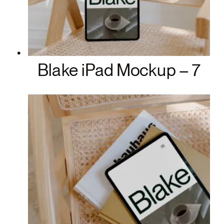
Blake iPad Mockup – 7