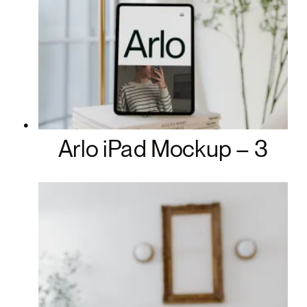
Arlo iPad Mockup – 3