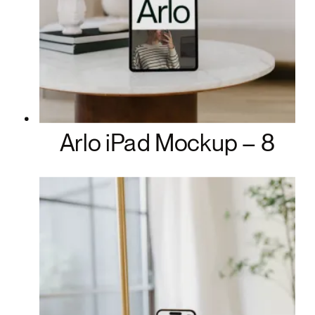
Arlo iPad Mockup – 8