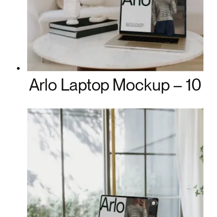
Arlo Laptop Mockup – 10