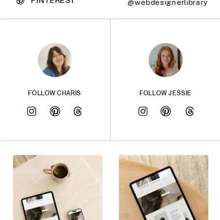
@webdesignerlibrary
FOLLOW CHARIS
FOLLOW JESSIE