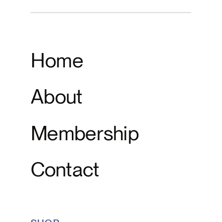
Home
About
Membership
Contact