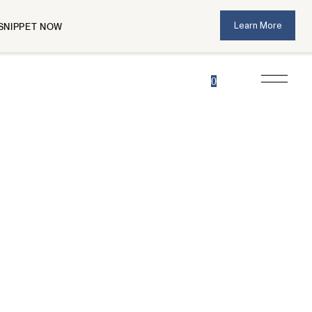
Learn More
SNIPPET NOW
0