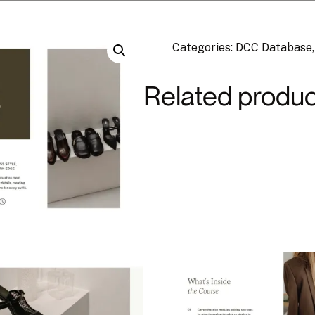
Categories:
DCC Database
Related produc