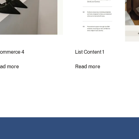
ommerce 4
List Content 1
ad more
Read more