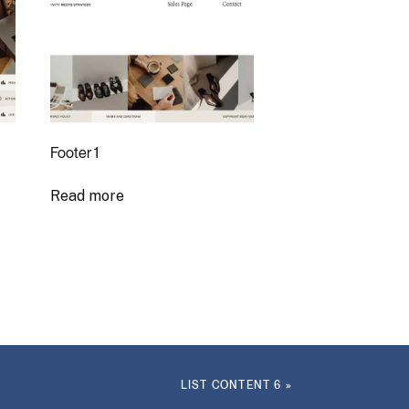
Footer 1
Read more
LIST CONTENT 6
»