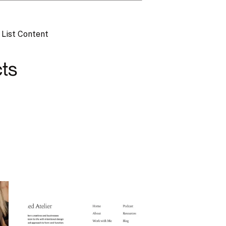
,
List Content
ts