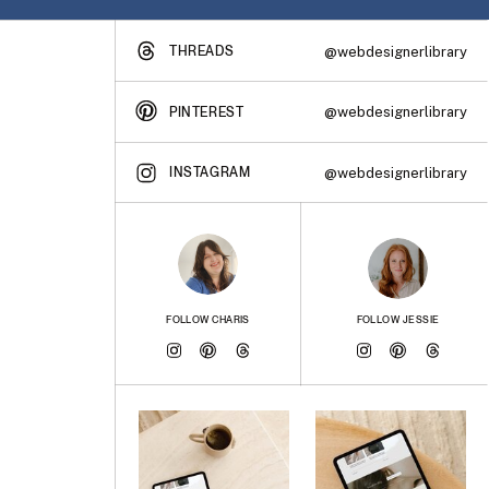
THREADS
@webdesignerlibrary
@webdesignerlibrary
PINTEREST
INSTAGRAM
@webdesignerlibrary
FOLLOW CHARIS
FOLLOW JESSIE