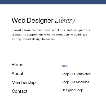
Library
Web Designer
Showit canvases, templates, mockups, and design tools
created to support the creative work behind building a
strong Showit design business.
Home
SHOP
About
Shop Our Templates
Membership
Shop Our Mockups
Designer Shop
Contact