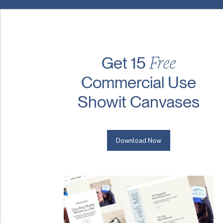
Free
Get 15
Commercial Use
Showit Canvases
Download Now