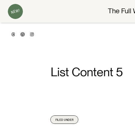
The Full 
NEW!
List Content 5
FILED UNDER