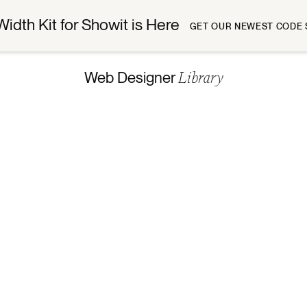
Width Kit for Showit is Here
GET OUR NEWEST CODE 
Library
Web Designer