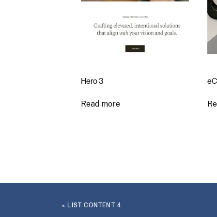
Hero 3
eC
Read more
Re
«
LIST CONTENT 4