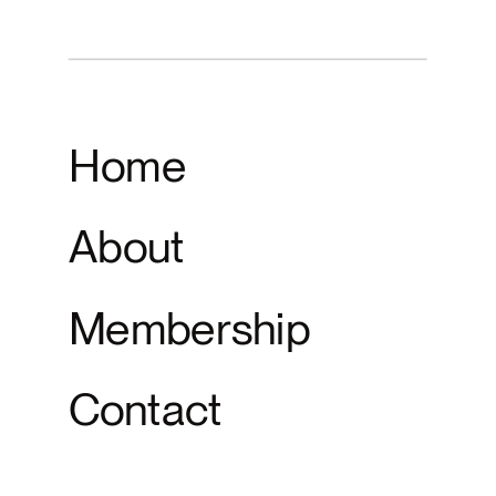
Home
About
Membership
Contact