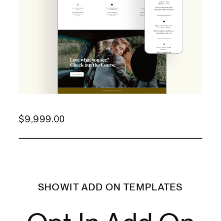
$
9,999.00
SHOWIT ADD ON TEMPLATES