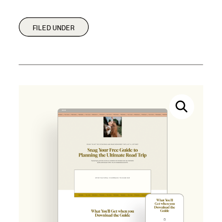
FILED UNDER