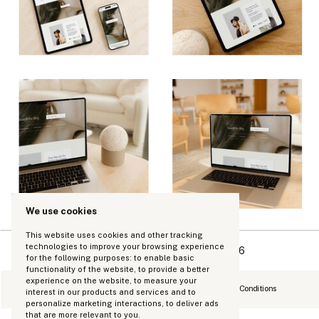
We use cookies
This website uses cookies and other tracking
technologies to improve your browsing experience
Copyright Kinhouse Made LLC 2026
for the following purposes:
to enable basic
functionality of the website
,
to provide a better
experience on the website
,
to measure your
Refund Policy
Privacy Policy
Terms and Conditions
interest in our products and services and to
personalize marketing interactions
,
to deliver ads
that are more relevant to you
.