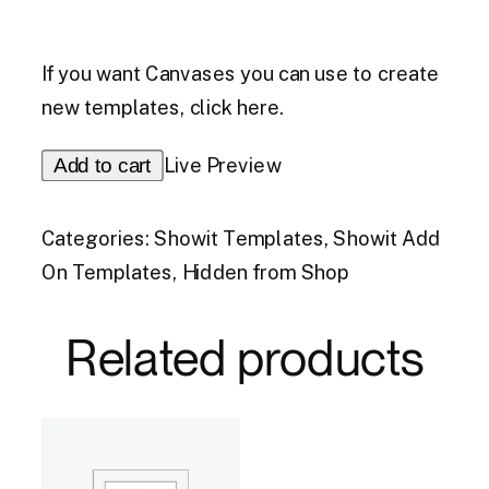
If you want Canvases you can use to create
new templates,
click here.
Opt
Add to cart
Live Preview
In
Add
Categories:
Showit Templates
,
Showit Add
On
On Templates
,
Hidden from Shop
quantity
Related products