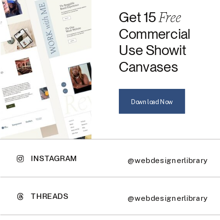
Free
Get 15
Commercial
Use Showit
Canvases
Download Now
INSTAGRAM
@webdesignerlibrary
THREADS
@webdesignerlibrary