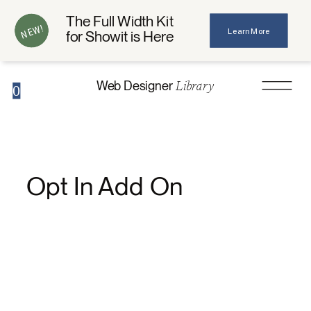
The Full Width Kit
NEW!
Learn More
for Showit is Here
Library
Web Designer
0
Opt In Add On