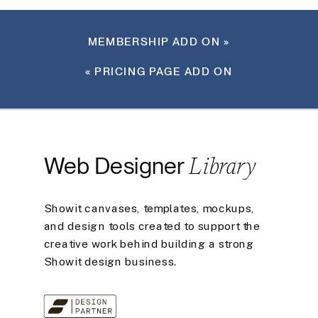
MEMBERSHIP ADD ON
»
«
PRICING PAGE ADD ON
Library
Web Designer
Showit canvases, templates, mockups,
and design tools created to support the
creative work behind building a strong
Showit design business.