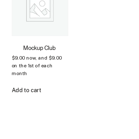
Mockup Club
$
9.00
now, and
$
9.00
on the 1st of each
month
Add to cart