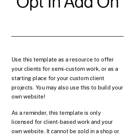
Opt In Add On
Use this template as a resource to offer
your clients for semi-custom work, or as a
starting place for your custom client
projects. You may also use this to build your
own website!
As a reminder, this template is only
licensed for client-based work and your
own website. It cannot be sold in a shop or