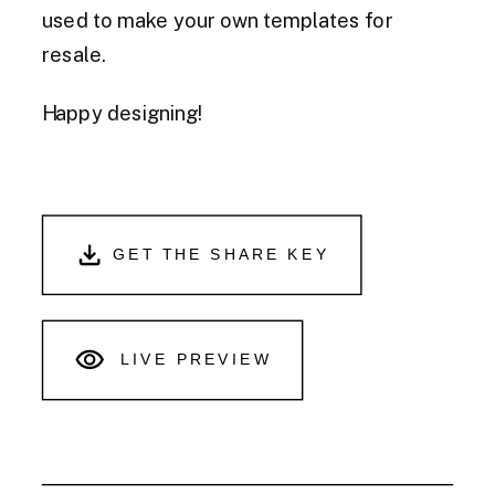
used to make your own templates for
resale.
Happy designing!
GET THE SHARE KEY
LIVE PREVIEW