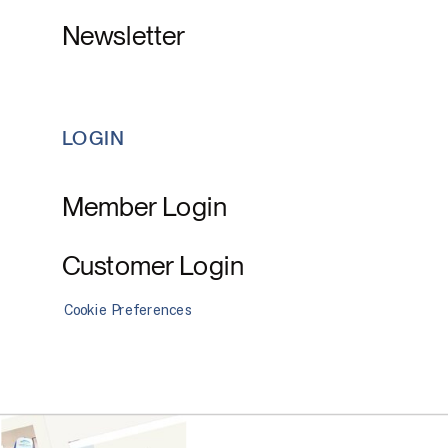
Newsletter
LOGIN
Member Login
Customer Login
Cookie Preferences