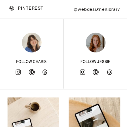
PINTEREST
@webdesignerlibrary
FOLLOW CHARIS
FOLLOW JESSIE