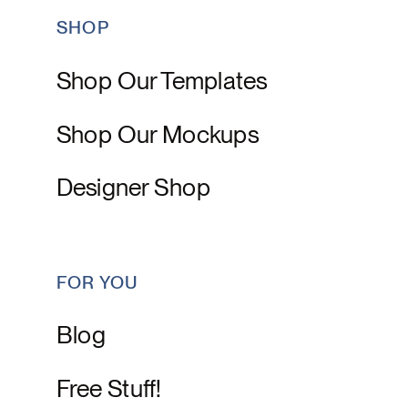
SHOP
Shop Our Templates
Shop Our Mockups
Designer Shop
FOR YOU
Blog
Free Stuff!