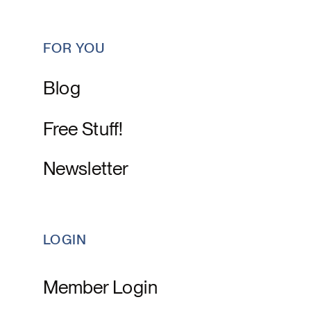
FOR YOU
Blog
Free Stuff!
Newsletter
LOGIN
Member Login