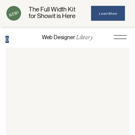
The Full Width Kit
NEW!
Learn More
for Showit is Here
Library
Web Designer
0