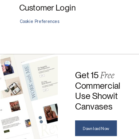
Customer Login
Cookie Preferences
Free
Get 15
Commercial
Use Showit
Canvases
Download Now