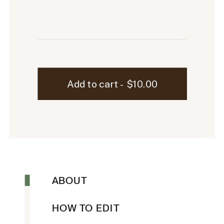
Sloane
Add to cart - $10.00
iPhone
Mockup
-
19
quantity
ABOUT
HOW TO EDIT