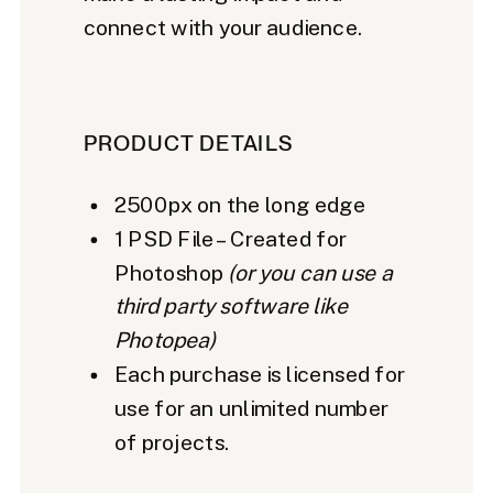
connect with your audience.
PRODUCT DETAILS
2500px on the long edge
1 PSD File – Created for
Photoshop
(or you can use a
third party software like
Photopea)
Each purchase is licensed for
use for an unlimited number
of projects.