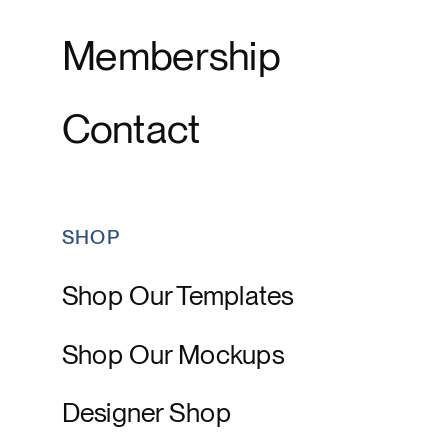
Membership
Contact
SHOP
Shop Our Templates
Shop Our Mockups
Designer Shop