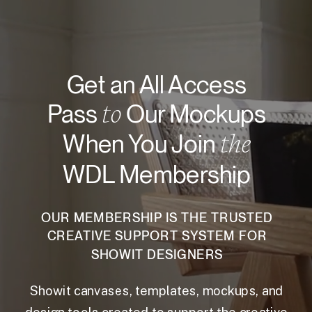
Get an All Access
to
Pass
Our Mockups
the
When You Join
WDL Membership
OUR MEMBERSHIP IS THE TRUSTED
CREATIVE SUPPORT SYSTEM FOR
SHOWIT DESIGNERS
Showit canvases, templates, mockups, and