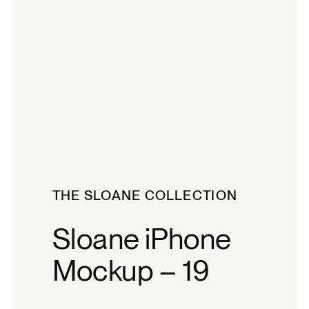
THE SLOANE COLLECTION
Sloane iPhone
Mockup – 19