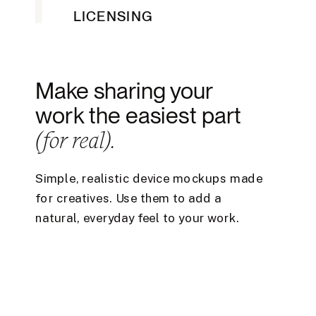
LICENSING
Make sharing your
work the easiest part
(for real).
Simple, realistic device mockups made
for creatives. Use them to add a
natural, everyday feel to your work.