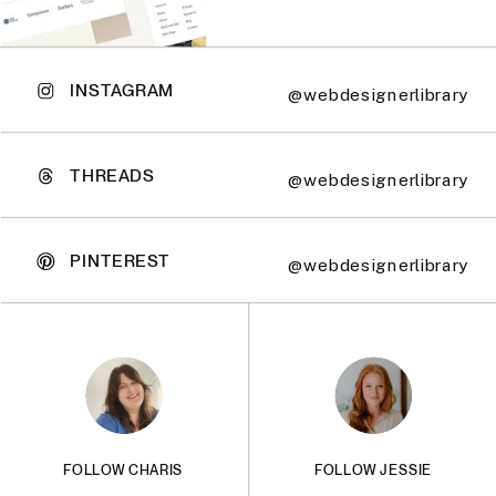
INSTAGRAM
@webdesignerlibrary
THREADS
@webdesignerlibrary
PINTEREST
@webdesignerlibrary
FOLLOW CHARIS
FOLLOW JESSIE