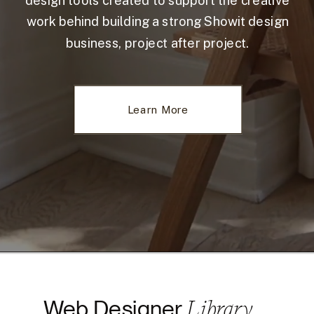
design tools created to support the creative
work behind building a strong Showit design
business, project after project.
Learn More
Library
Web Designer