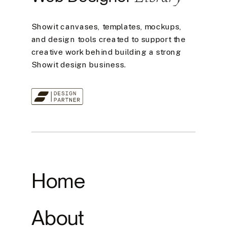
Showit canvases, templates, mockups,
and design tools created to support the
creative work behind building a strong
Showit design business.
Home
About