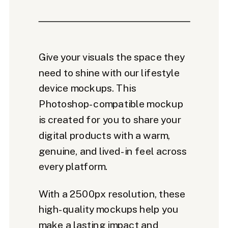
Give your visuals the space they
need to shine with our lifestyle
device mockups. This
Photoshop-compatible mockup
is created for you to share your
digital products with a warm,
genuine, and lived-in feel across
every platform.
With a 2500px resolution, these
high-quality mockups help you
make a lasting impact and