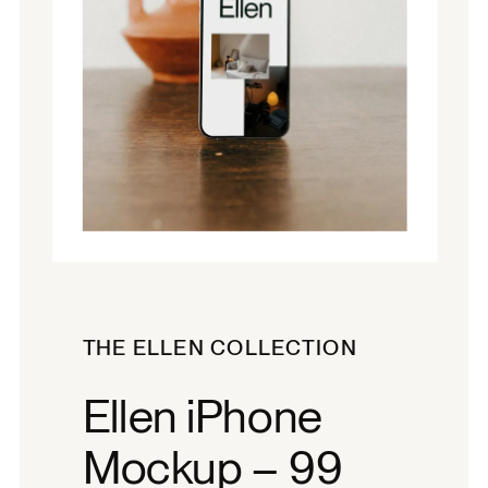
THE ELLEN COLLECTION
Ellen iPhone
Mockup – 99