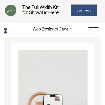
The Full Width Kit
NEW!
Learn More
for Showit is Here
Library
Web Designer
0