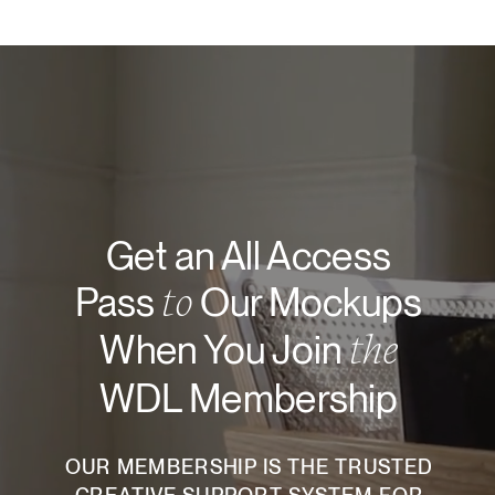
Get an All Access
to
Pass
Our Mockups
the
When You Join
WDL Membership
OUR MEMBERSHIP IS THE TRUSTED