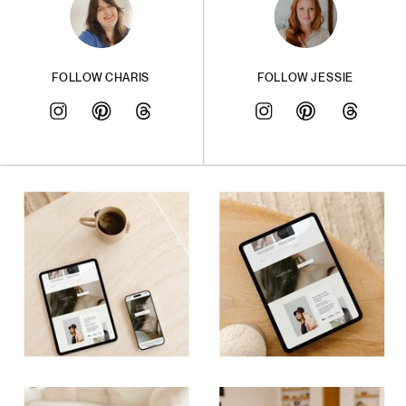
FOLLOW CHARIS
FOLLOW JESSIE