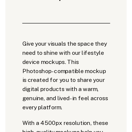
Give your visuals the space they
need to shine with our lifestyle
device mockups. This
Photoshop-compatible mockup
is created for you to share your
digital products with a warm,
genuine, and lived-in feel across
every platform.
With a 4500px resolution, these
high-quality mockups help you