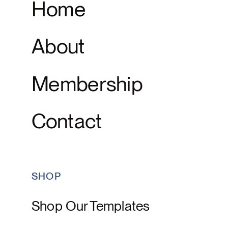
Home
About
Membership
Contact
SHOP
Shop Our Templates