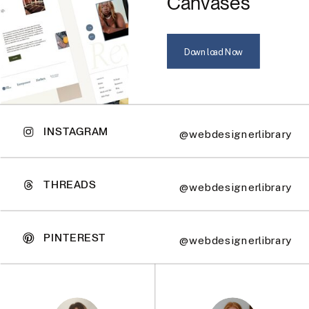
Canvases
Download Now
INSTAGRAM
@webdesignerlibrary
THREADS
@webdesignerlibrary
PINTEREST
@webdesignerlibrary