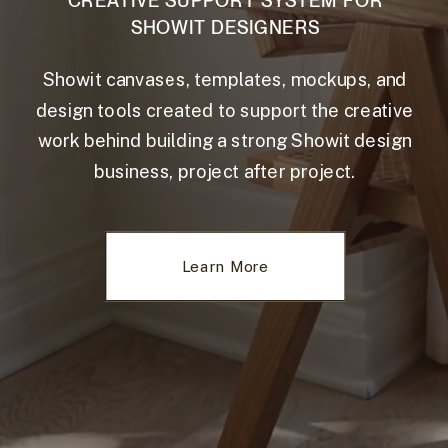
CREATIVE SUPPORT SYSTEM FOR
SHOWIT DESIGNERS
Showit canvases, templates, mockups, and
design tools created to support the creative
work behind building a strong Showit design
business, project after project.
Learn More