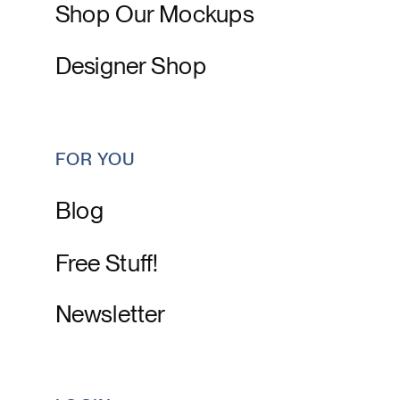
Shop Our Mockups
Designer Shop
FOR YOU
Blog
Free Stuff!
Newsletter