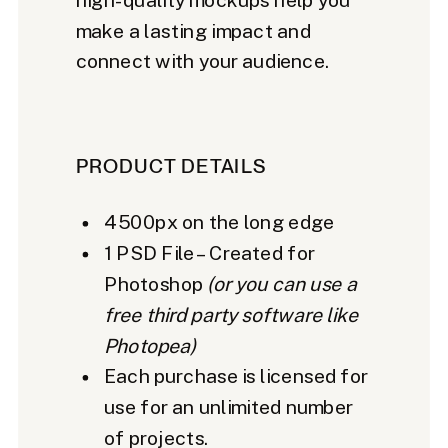
make a lasting impact and
connect with your audience.
PRODUCT DETAILS
4500px on the long edge
1 PSD File – Created for
Photoshop
(or you can use a
free third party software like
Photopea)
Each purchase is licensed for
use for an unlimited number
of projects.