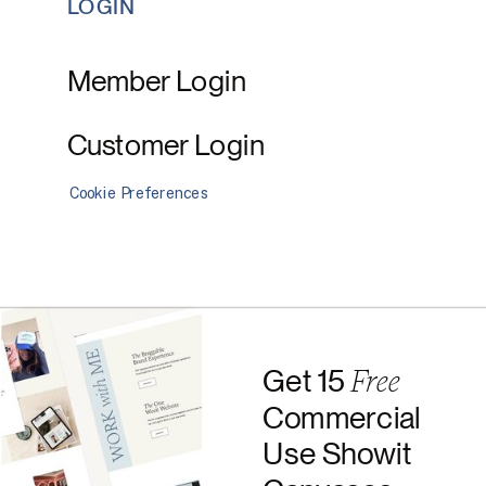
LOGIN
Member Login
Customer Login
Cookie Preferences
Free
Get 15
Commercial
Use Showit