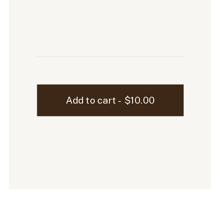
Ellen
Add to cart - $10.00
iPhone
Mockup
-
100
quantity