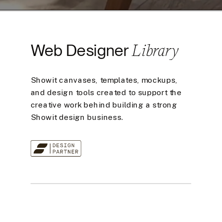
Library
Web Designer
Showit canvases, templates, mockups,
and design tools created to support the
creative work behind building a strong
Showit design business.