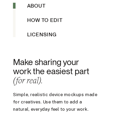
ABOUT
HOW TO EDIT
LICENSING
Make sharing your
work the easiest part
(for real).
Simple, realistic device mockups made
for creatives. Use them to add a
natural, everyday feel to your work.