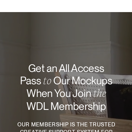
Get an All Access
to
Pass
Our Mockups
the
When You Join
WDL Membership
OUR MEMBERSHIP IS THE TRUSTED