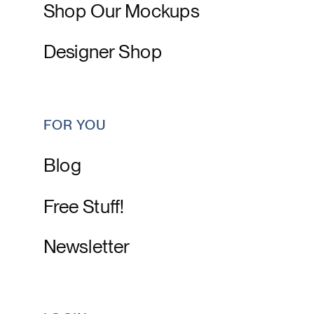
Shop Our Mockups
Designer Shop
FOR YOU
Blog
Free Stuff!
Newsletter