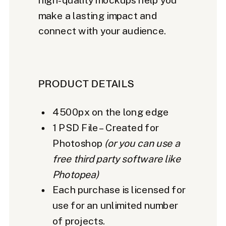
make a lasting impact and
connect with your audience.
PRODUCT DETAILS
4500px on the long edge
1 PSD File – Created for
Photoshop
(or you can use a
free third party software like
Photopea)
Each purchase is licensed for
use for an unlimited number
of projects.