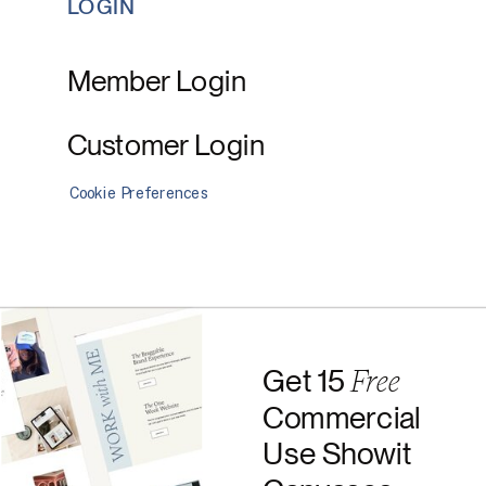
LOGIN
Member Login
Customer Login
Cookie Preferences
Free
Get 15
Commercial
Use Showit