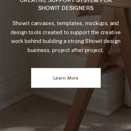
CREATIVE SUPPORT SYSTEM FOR
SHOWIT DESIGNERS
Showit canvases, templates, mockups, and
design tools created to support the creative
work behind building a strong Showit design
business, project after project.
Learn More