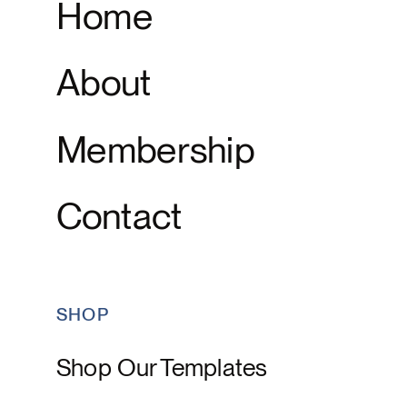
Home
About
Membership
Contact
SHOP
Shop Our Templates