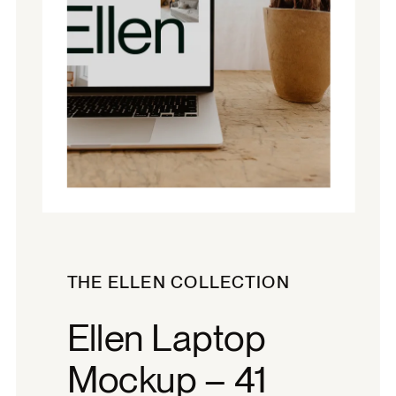
THE ELLEN COLLECTION
Ellen Laptop
Mockup – 41