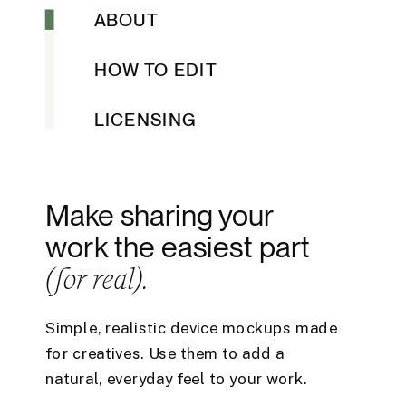
ABOUT
HOW TO EDIT
LICENSING
Make sharing your
work the easiest part
(for real).
Simple, realistic device mockups made
for creatives. Use them to add a
natural, everyday feel to your work.