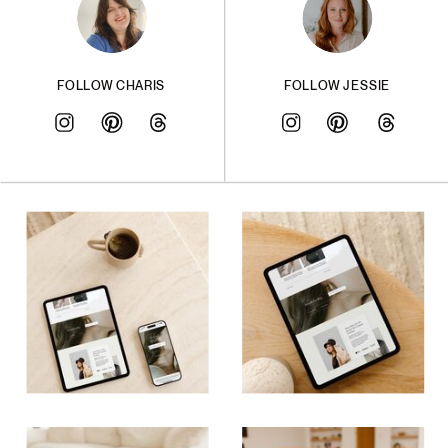
FOLLOW CHARIS
FOLLOW JESSIE