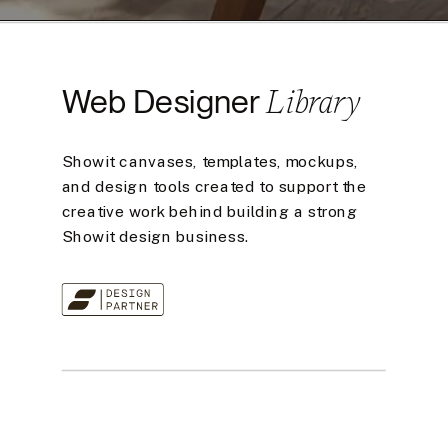
Library
Web Designer
Showit canvases, templates, mockups,
and design tools created to support the
creative work behind building a strong
Showit design business.