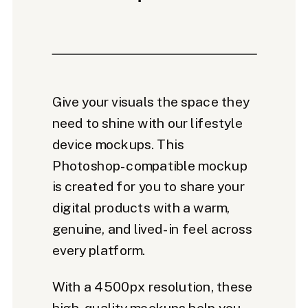
Give your visuals the space they
need to shine with our lifestyle
device mockups. This
Photoshop-compatible mockup
is created for you to share your
digital products with a warm,
genuine, and lived-in feel across
every platform.
With a 4500px resolution, these
high-quality mockups help you