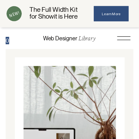
The Full Width Kit
NEW!
Learn More
for Showit is Here
Library
Web Designer
0