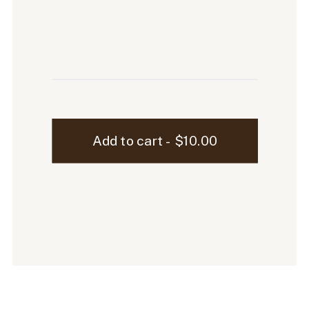
Ellen
Add to cart - $10.00
Laptop
Mockup
-
41
quantity