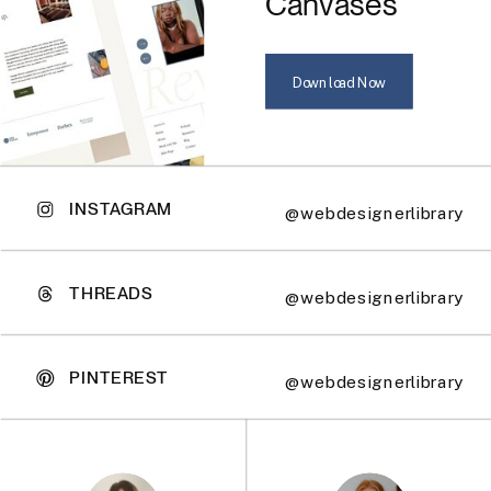
Canvases
Download Now
INSTAGRAM
@webdesignerlibrary
THREADS
@webdesignerlibrary
PINTEREST
@webdesignerlibrary