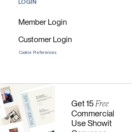
LOGIN
Member Login
Customer Login
Cookie Preferences
Free
Get 15
Commercial
Use Showit