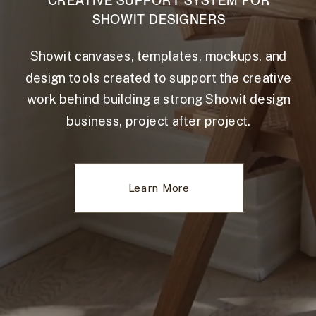
CREATIVE SUPPORT SYSTEM FOR
SHOWIT DESIGNERS
Showit canvases, templates, mockups, and
design tools created to support the creative
work behind building a strong Showit design
business, project after project.
Learn More