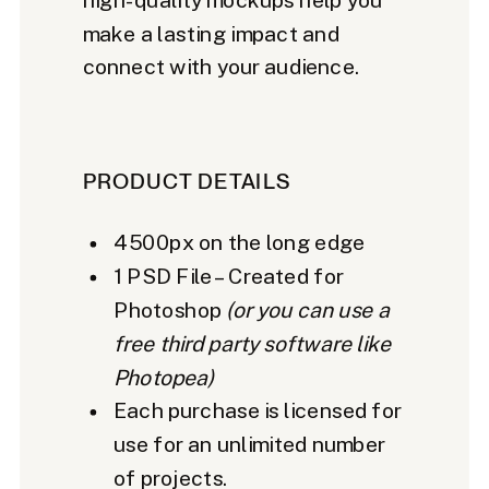
make a lasting impact and
connect with your audience.
PRODUCT DETAILS
4500px on the long edge
1 PSD File – Created for
Photoshop
(or you can use a
free third party software like
Photopea)
Each purchase is licensed for
use for an unlimited number
of projects.