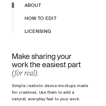
ABOUT
HOW TO EDIT
LICENSING
Make sharing your
work the easiest part
(for real).
Simple, realistic device mockups made
for creatives. Use them to add a
natural, everyday feel to your work.