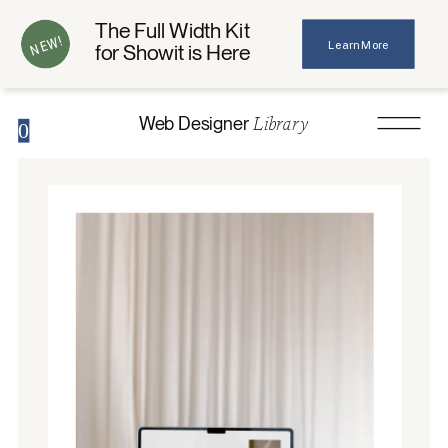
The Full Width Kit
NEW!
Learn More
for Showit is Here
Library
Web Designer
0