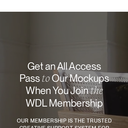
Get an All Access
to
Pass
Our Mockups
the
When You Join
WDL Membership
OUR MEMBERSHIP IS THE TRUSTED