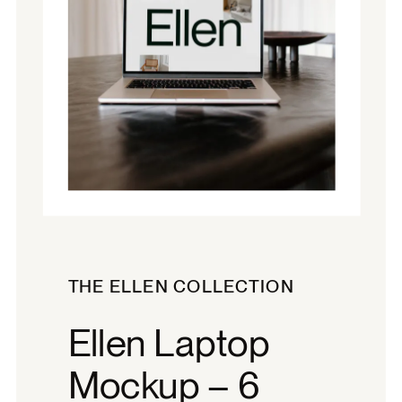
THE ELLEN COLLECTION
Ellen Laptop
Mockup – 6