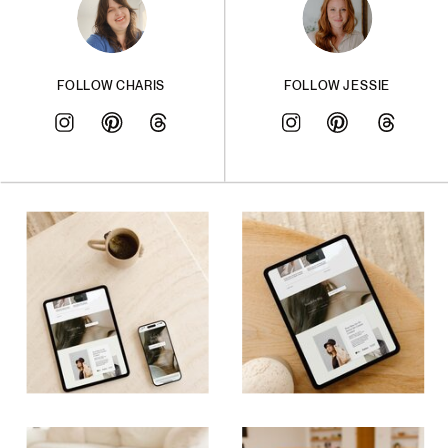
FOLLOW CHARIS
FOLLOW JESSIE