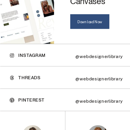
Canvases
Download Now
INSTAGRAM
@webdesignerlibrary
THREADS
@webdesignerlibrary
PINTEREST
@webdesignerlibrary