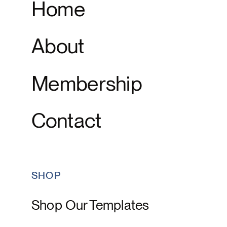
Home
About
Membership
Contact
SHOP
Shop Our Templates