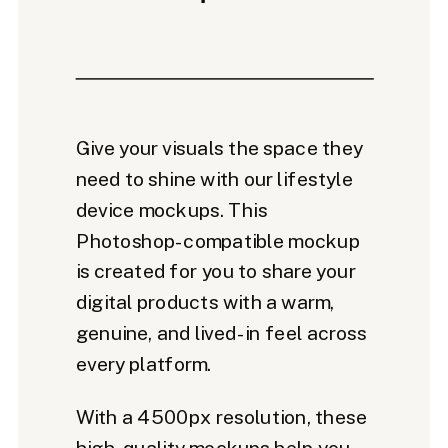
Give your visuals the space they
need to shine with our lifestyle
device mockups. This
Photoshop-compatible mockup
is created for you to share your
digital products with a warm,
genuine, and lived-in feel across
every platform.
With a 4500px resolution, these
high-quality mockups help you