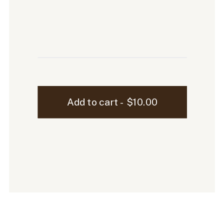
Ellen
Add to cart - $10.00
Laptop
Mockup
-
6
quantity