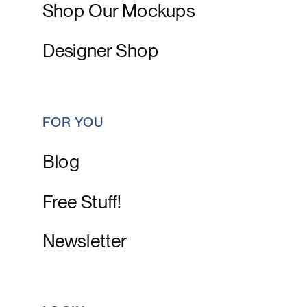
Shop Our Mockups
Designer Shop
FOR YOU
Blog
Free Stuff!
Newsletter