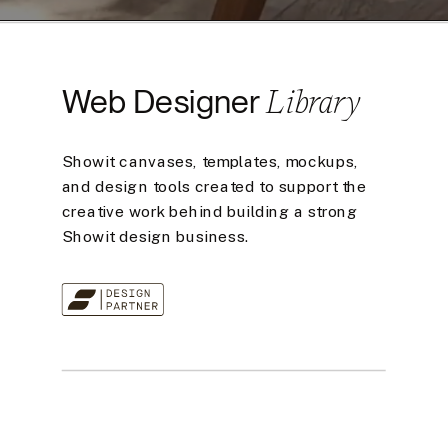
Library
Web Designer
Showit canvases, templates, mockups,
and design tools created to support the
creative work behind building a strong
Showit design business.