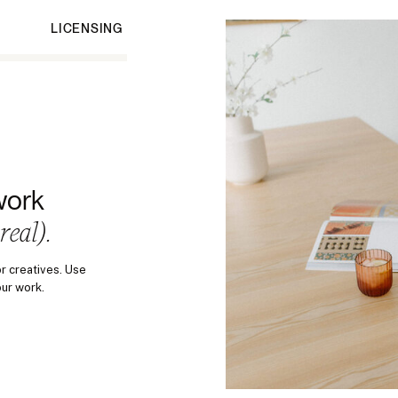
LICENSING
work
 real).
r creatives. Use
our work.