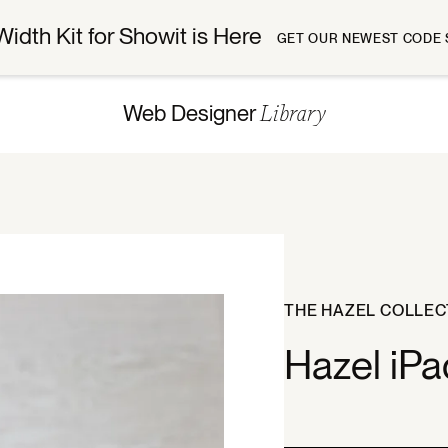
Width Kit for Showit is Here
GET OUR NEWEST CODE 
Library
Web Designer
THE HAZEL COLLEC
Hazel iP