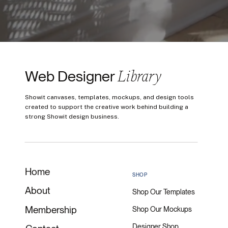
Library
Web Designer
Showit canvases, templates, mockups, and design tools
created to support the creative work behind building a
strong Showit design business.
Home
SHOP
About
Shop Our Templates
Membership
Shop Our Mockups
Designer Shop