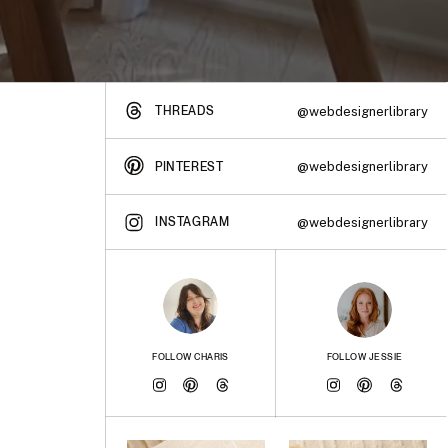
THREADS
@webdesignerlibrary
@webdesignerlibrary
PINTEREST
INSTAGRAM
@webdesignerlibrary
FOLLOW CHARIS
FOLLOW JESSIE