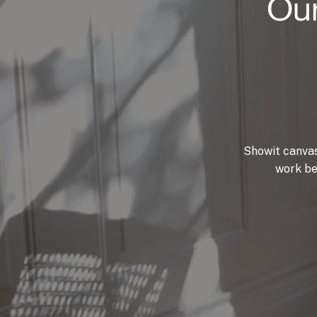
Our
Showit canvas
work be