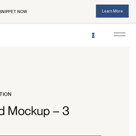
Learn More
SNIPPET NOW
0
TION
ad Mockup – 3