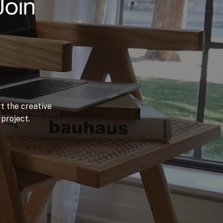
Join
t the creative
project.