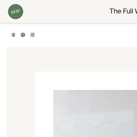
The Full 
NEW!