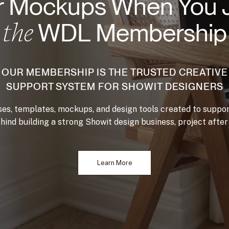
 Mockups When You 
the
WDL Membership
OUR MEMBERSHIP IS THE TRUSTED CREATIVE
SUPPORT SYSTEM FOR SHOWIT DESIGNERS
es, templates, mockups, and design tools created to suppor
hind building a strong Showit design business, project after 
Learn More