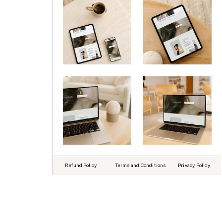
Refund Policy
Terms and Conditions
Privacy Policy