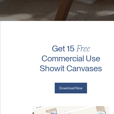
Free
Get 15
Commercial Use
Showit Canvases
Download Now