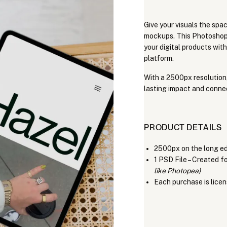
Give your visuals the spac
mockups. This Photoshop-
your digital products with
platform.
With a 2500px resolution
lasting impact and conne
PRODUCT DETAILS
2500px on the long e
1 PSD File – Created 
like Photopea)
Each purchase is licen