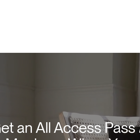
et an All Access Pass