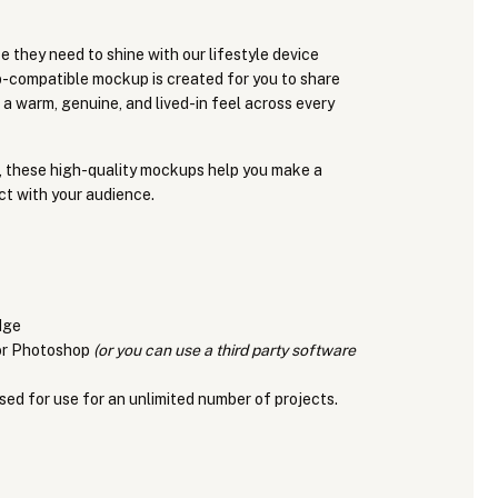
e they need to shine with our lifestyle device
compatible mockup is created for you to share
 a warm, genuine, and lived-in feel across every
, these high-quality mockups help you make a
ct with your audience.
dge
for Photoshop
(or you can use a third party software
sed for use for an unlimited number of projects.