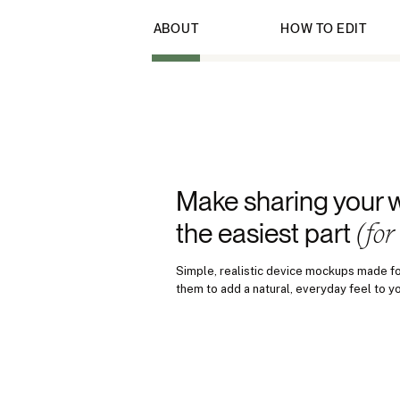
ABOUT
HOW TO EDIT
Make sharing your 
(for
the easiest part
Simple, realistic device mockups made fo
them to add a natural, everyday feel to y