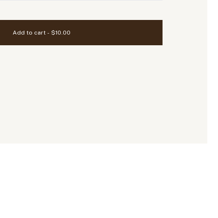
Add to cart - $10.00