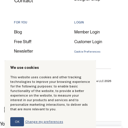
Contact
FOR YOU
LOGIN
Blog
Member Login
Free Stuff!
Customer Login
Newsletter
Cookie Preferences
We use cookies
This website uses cookies and other tracking
Copyright Kinhouse Made LLC 2026
technologies to improve your browsing experience
for the following purposes:
to enable basic
functionality of the website
,
to provide a better
experience on the website
,
to measure your
interest in our products and services and to
personalize marketing interactions
,
to deliver ads
0
that are more relevant to you
.
Your Cart
OK
Change my preferences
Your cart is empty