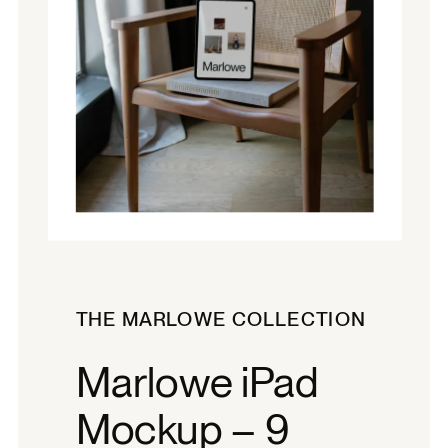
THE MARLOWE COLLECTION
Marlowe iPad
Mockup – 9