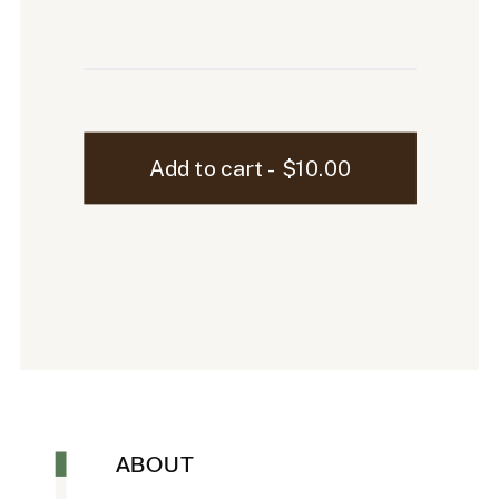
Marlowe
Add to cart - $10.00
iPad
Mockup
-
9
quantity
ABOUT