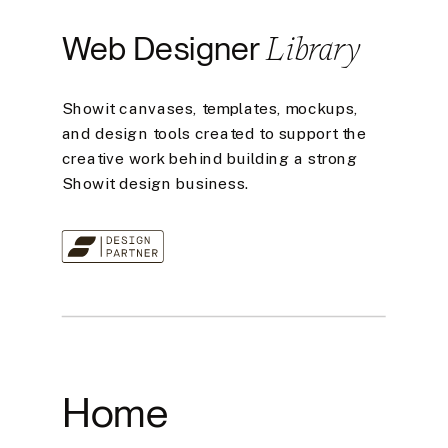
Library
Web Designer
Showit canvases, templates, mockups,
and design tools created to support the
creative work behind building a strong
Showit design business.
Home