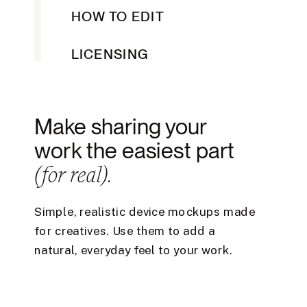
HOW TO EDIT
LICENSING
Make sharing your
work the easiest part
(for real).
Simple, realistic device mockups made
for creatives. Use them to add a
natural, everyday feel to your work.