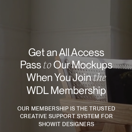
Get an All Access
to
Pass
Our Mockups
the
When You Join
WDL Membership
OUR MEMBERSHIP IS THE TRUSTED
CREATIVE SUPPORT SYSTEM FOR
SHOWIT DESIGNERS