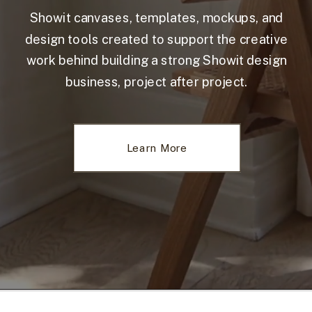
Showit canvases, templates, mockups, and
design tools created to support the creative
work behind building a strong Showit design
business, project after project.
Learn More