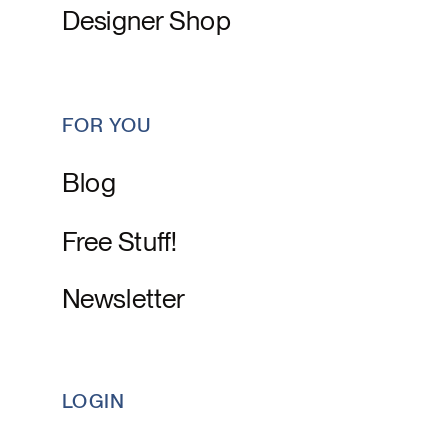
Designer Shop
FOR YOU
Blog
Free Stuff!
Newsletter
LOGIN