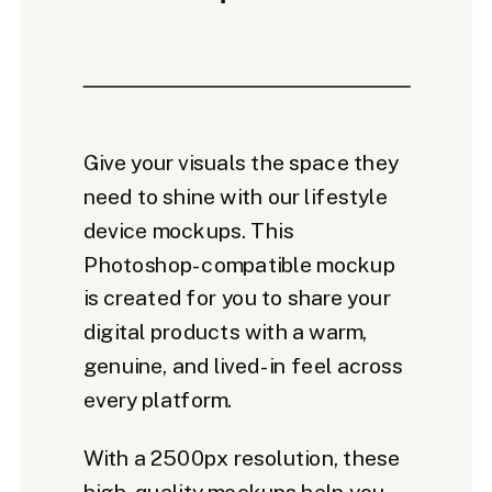
Give your visuals the space they
need to shine with our lifestyle
device mockups. This
Photoshop-compatible mockup
is created for you to share your
digital products with a warm,
genuine, and lived-in feel across
every platform.
With a 2500px resolution, these
high-quality mockups help you