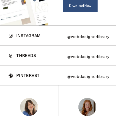
Download Now
INSTAGRAM
@webdesignerlibrary
THREADS
@webdesignerlibrary
PINTEREST
@webdesignerlibrary