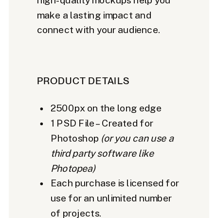
make a lasting impact and
connect with your audience.
PRODUCT DETAILS
2500px on the long edge
1 PSD File – Created for
Photoshop
(or you can use a
third party software like
Photopea)
Each purchase is licensed for
use for an unlimited number
of projects.