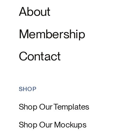
About
Membership
Contact
SHOP
Shop Our Templates
Shop Our Mockups