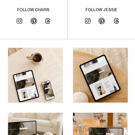
FOLLOW CHARIS
FOLLOW JESSIE