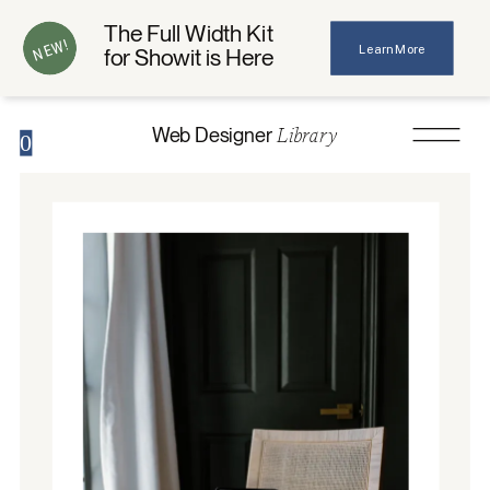
The Full Width Kit
NEW!
Learn More
for Showit is Here
Library
Web Designer
0