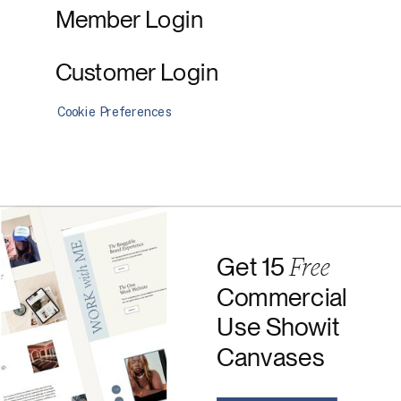
Member Login
Customer Login
Cookie Preferences
Free
Get 15
Commercial
Use Showit
Canvases