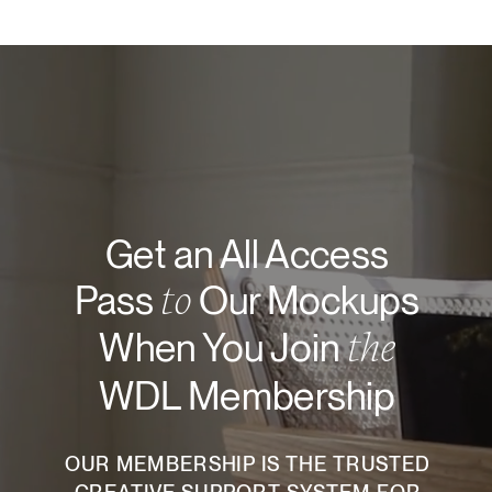
Get an All Access
to
Pass
Our Mockups
the
When You Join
WDL Membership
OUR MEMBERSHIP IS THE TRUSTED