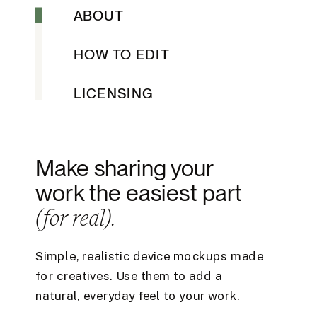
ABOUT
HOW TO EDIT
LICENSING
Make sharing your
work the easiest part
(for real).
Simple, realistic device mockups made
for creatives. Use them to add a
natural, everyday feel to your work.