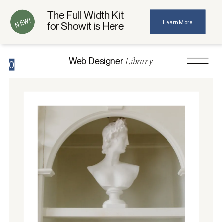
The Full Width Kit
NEW!
Learn More
for Showit is Here
Library
Web Designer
0