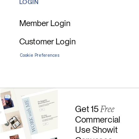
LOGIN
Member Login
Customer Login
Cookie Preferences
Free
Get 15
Commercial
Use Showit