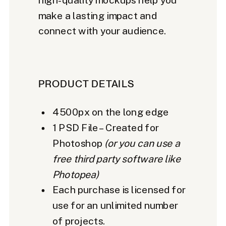
make a lasting impact and
connect with your audience.
PRODUCT DETAILS
4500px on the long edge
1 PSD File – Created for
Photoshop
(or you can use a
free third party software like
Photopea)
Each purchase is licensed for
use for an unlimited number
of projects.