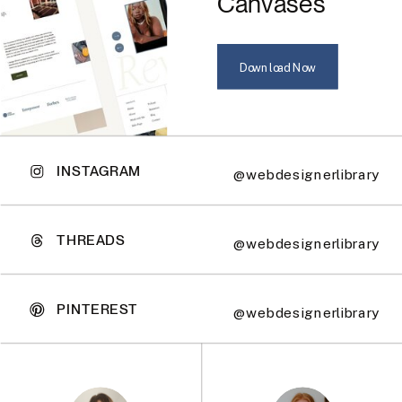
Canvases
Download Now
INSTAGRAM
@webdesignerlibrary
THREADS
@webdesignerlibrary
PINTEREST
@webdesignerlibrary