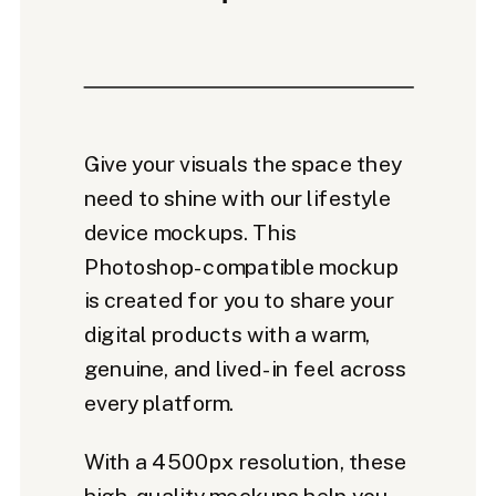
Give your visuals the space they
need to shine with our lifestyle
device mockups. This
Photoshop-compatible mockup
is created for you to share your
digital products with a warm,
genuine, and lived-in feel across
every platform.
With a 4500px resolution, these
high-quality mockups help you