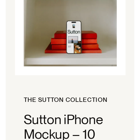
THE SUTTON COLLECTION
Sutton iPhone
Mockup – 10