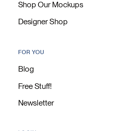
Shop Our Mockups
Designer Shop
FOR YOU
Blog
Free Stuff!
Newsletter