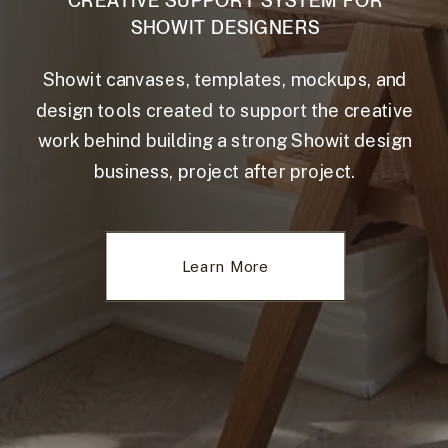
CREATIVE SUPPORT SYSTEM FOR
SHOWIT DESIGNERS
Showit canvases, templates, mockups, and
design tools created to support the creative
work behind building a strong Showit design
business, project after project.
Learn More