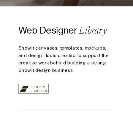
Library
Web Designer
Showit canvases, templates, mockups,
and design tools created to support the
creative work behind building a strong
Showit design business.