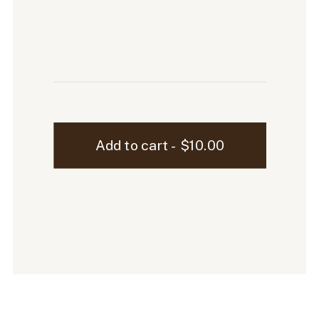
Sutton
Add to cart - $10.00
iPhone
Mockup
-
10
quantity