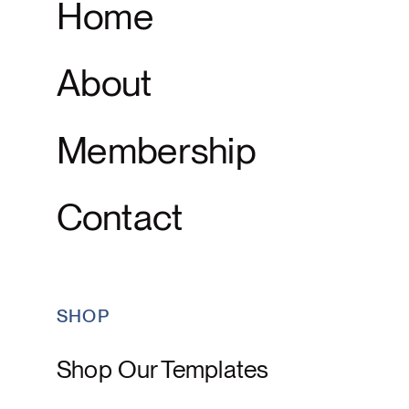
Home
About
Membership
Contact
SHOP
Shop Our Templates