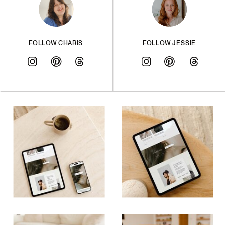
FOLLOW CHARIS
FOLLOW JESSIE