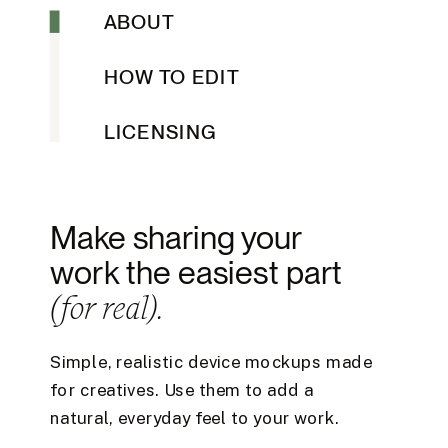
ABOUT
HOW TO EDIT
LICENSING
Make sharing your
work the easiest part
(for real).
Simple, realistic device mockups made
for creatives. Use them to add a
natural, everyday feel to your work.