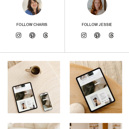
FOLLOW CHARIS
FOLLOW JESSIE