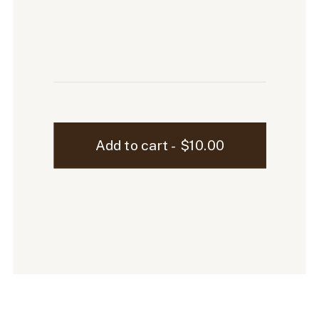
Sutton
Add to cart - $10.00
Laptop
Mockup
-
01
quantity