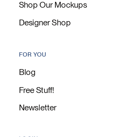
Shop Our Mockups
Designer Shop
FOR YOU
Blog
Free Stuff!
Newsletter