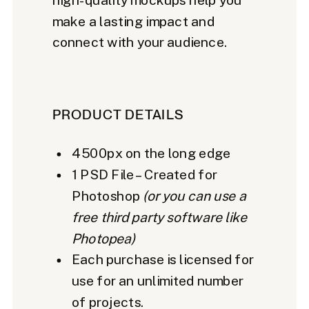
make a lasting impact and
connect with your audience.
PRODUCT DETAILS
4500px on the long edge
1 PSD File – Created for
Photoshop
(or you can use a
free third party software like
Photopea)
Each purchase is licensed for
use for an unlimited number
of projects.