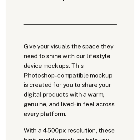
Give your visuals the space they
need to shine with our lifestyle
device mockups. This
Photoshop-compatible mockup
is created for you to share your
digital products with a warm,
genuine, and lived-in feel across
every platform.
With a 4500px resolution, these
high-quality mockups help you