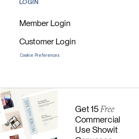
LOGIN
Member Login
Customer Login
Cookie Preferences
Free
Get 15
Commercial
Use Showit