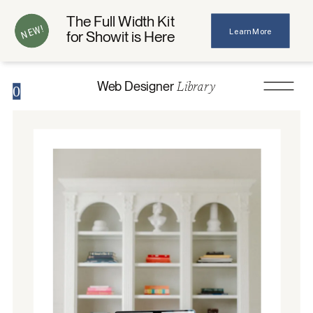
The Full Width Kit
NEW!
Learn More
for Showit is Here
Library
Web Designer
0