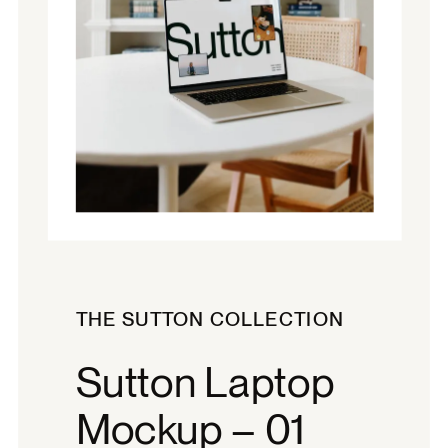
THE SUTTON COLLECTION
Sutton Laptop
Mockup – 01