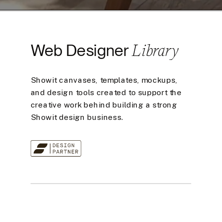
Library
Web Designer
Showit canvases, templates, mockups,
and design tools created to support the
creative work behind building a strong
Showit design business.