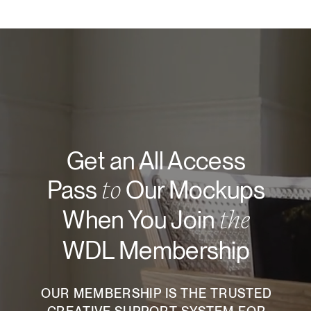
Get an All Access
to
Pass
Our Mockups
the
When You Join
WDL Membership
OUR MEMBERSHIP IS THE TRUSTED