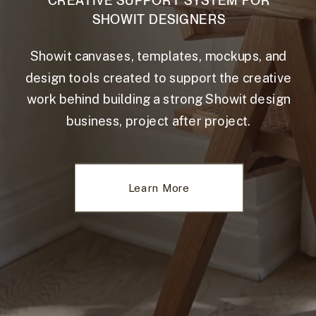
CREATIVE SUPPORT SYSTEM FOR
SHOWIT DESIGNERS
Showit canvases, templates, mockups, and
design tools created to support the creative
work behind building a strong Showit design
business, project after project.
Learn More