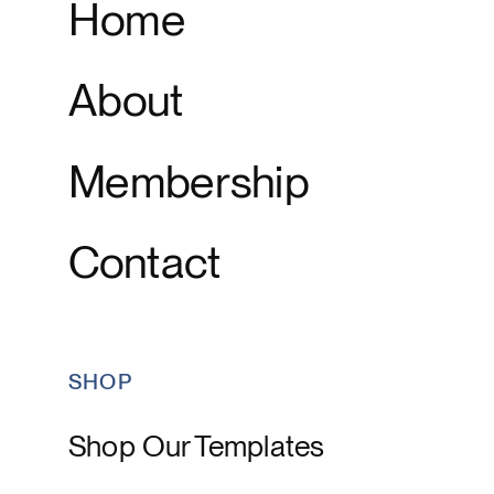
Home
About
Membership
Contact
SHOP
Shop Our Templates