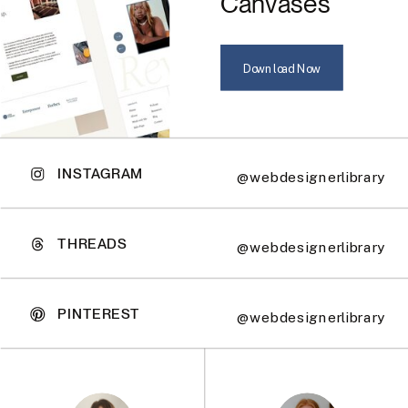
Canvases
Download Now
INSTAGRAM
@webdesignerlibrary
THREADS
@webdesignerlibrary
PINTEREST
@webdesignerlibrary