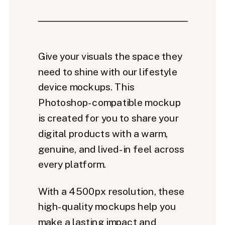
Give your visuals the space they
need to shine with our lifestyle
device mockups. This
Photoshop-compatible mockup
is created for you to share your
digital products with a warm,
genuine, and lived-in feel across
every platform.
With a 4500px resolution, these
high-quality mockups help you
make a lasting impact and