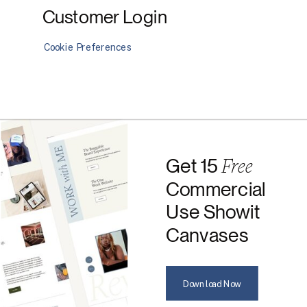
Customer Login
Cookie Preferences
Free
Get 15
Commercial
Use Showit
Canvases
Download Now