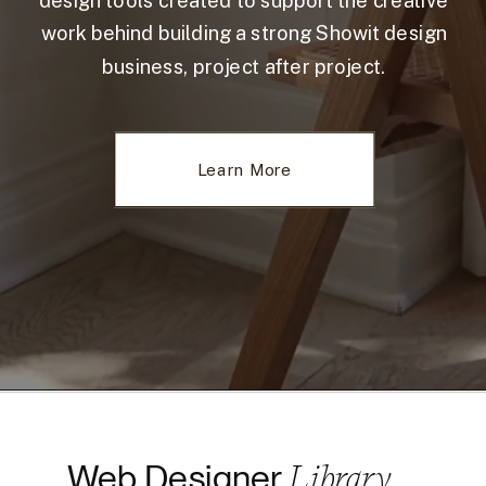
design tools created to support the creative
work behind building a strong Showit design
business, project after project.
Learn More
Library
Web Designer