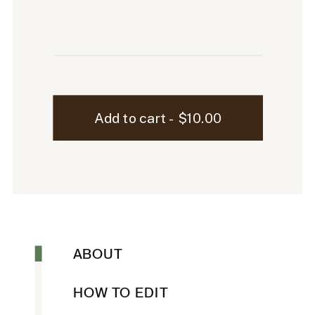
Sutton
Add to cart - $10.00
Laptop
Mockup
-
28
quantity
ABOUT
HOW TO EDIT