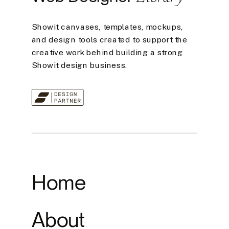
Showit canvases, templates, mockups,
and design tools created to support the
creative work behind building a strong
Showit design business.
Home
About