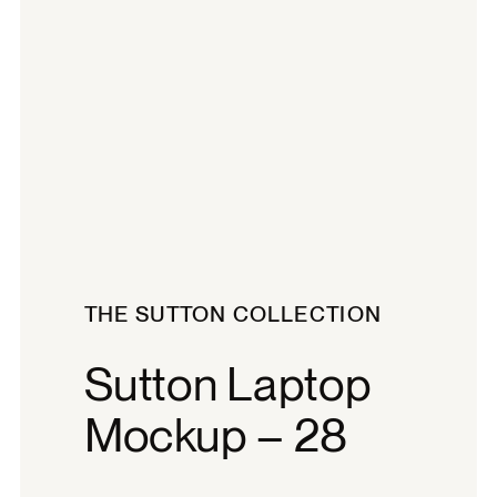
THE SUTTON COLLECTION
Sutton Laptop
Mockup – 28