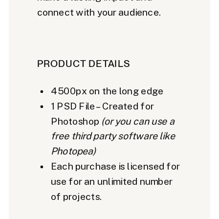
connect with your audience.
PRODUCT DETAILS
4500px on the long edge
1 PSD File – Created for
Photoshop
(or you can use a
free third party software like
Photopea)
Each purchase is licensed for
use for an unlimited number
of projects.