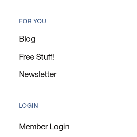
FOR YOU
Blog
Free Stuff!
Newsletter
LOGIN
Member Login