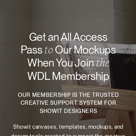
Get an All Access
to
Pass
Our Mockups
the
When You Join
WDL Membership
OUR MEMBERSHIP IS THE TRUSTED
CREATIVE SUPPORT SYSTEM FOR
SHOWIT DESIGNERS
Showit canvases, templates, mockups, and