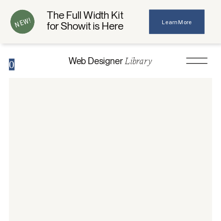
The Full Width Kit
NEW!
Learn More
for Showit is Here
Library
Web Designer
0