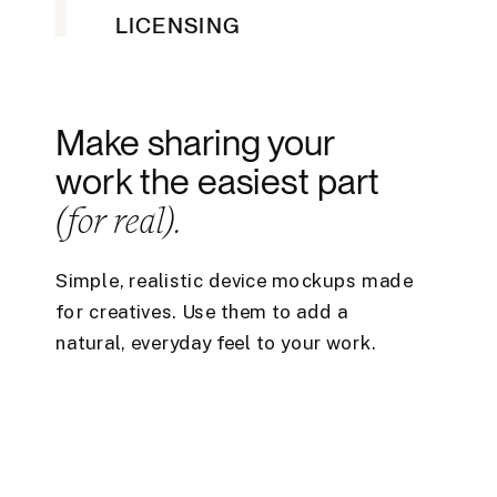
LICENSING
Make sharing your
work the easiest part
(for real).
Simple, realistic device mockups made
for creatives. Use them to add a
natural, everyday feel to your work.