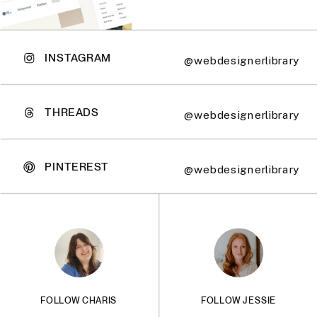
INSTAGRAM
@webdesignerlibrary
THREADS
@webdesignerlibrary
PINTEREST
@webdesignerlibrary
FOLLOW CHARIS
FOLLOW JESSIE