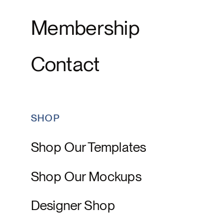
Membership
Contact
SHOP
Shop Our Templates
Shop Our Mockups
Designer Shop